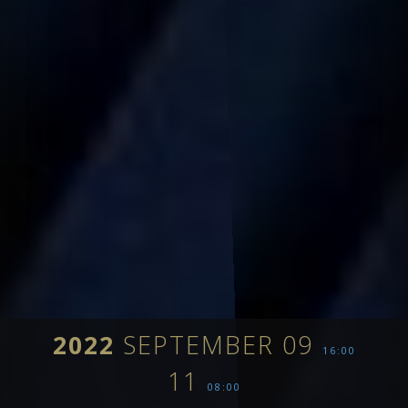
2022
SEPTEMBER 09
16:00
11
08:00